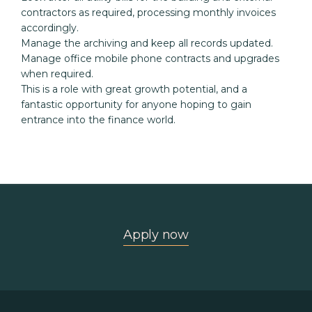
contractors as required, processing monthly invoices 
accordingly.

Manage the archiving and keep all records updated.

Manage office mobile phone contracts and upgrades 
when required.

This is a role with great growth potential, and a 
fantastic opportunity for anyone hoping to gain 
entrance into the finance world.
Apply now