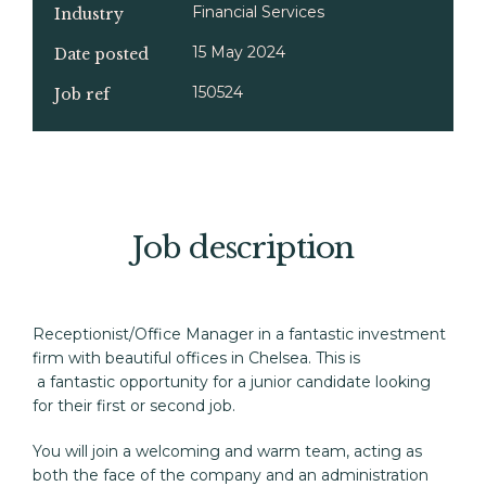
Financial Services
Industry
15 May 2024
Date posted
150524
Job ref
Job description
Receptionist/Office Manager in a fantastic investment 
firm with beautiful offices in Chelsea. This is 

 a fantastic opportunity for a junior candidate looking 
for their first or second job.
You will join a welcoming and warm team, acting as 
both the face of the company and an administration 