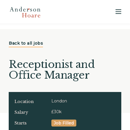
View our 2025 Annual Market Report
here
Back to all jobs
Receptionist and
Office Manager
London
Location
£30k
Salary
Starts
Job Filled