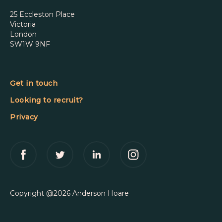
25 Eccleston Place
Victoria
London
SW1W 9NF
Get in touch
Looking to recruit?
Privacy
Copyright @2026 Anderson Hoare