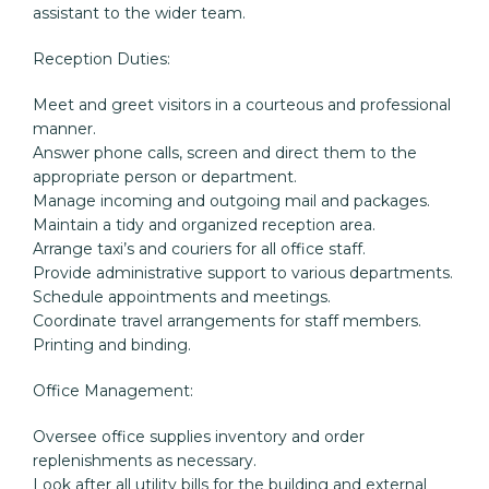
assistant to the wider team.
Reception Duties:
Meet and greet visitors in a courteous and professional 
manner.

Answer phone calls, screen and direct them to the 
appropriate person or department.

Manage incoming and outgoing mail and packages.

Maintain a tidy and organized reception area.

Arrange taxi’s and couriers for all office staff.

Provide administrative support to various departments.

Schedule appointments and meetings.

Coordinate travel arrangements for staff members.

Printing and binding.
Office Management:
Oversee office supplies inventory and order 
replenishments as necessary.

Look after all utility bills for the building and external 