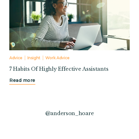
Advice
Insight
Work Advice
7 Habits Of Highly Effective Assistants
Read more
@anderson_hoare