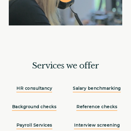
Services we offer
HR consultancy
Salary benchmarking
Background checks
Reference checks
Payroll Services
Interview screening