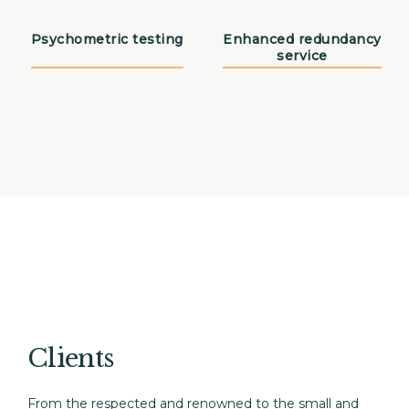
Psychometric testing
Enhanced redundancy
service
Clients
From the respected and renowned to the small and 