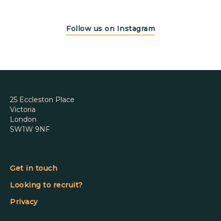
Follow us on Instagram
25 Eccleston Place
Victoria
London
SW1W 9NF
Get in touch
Looking to recruit?
Privacy