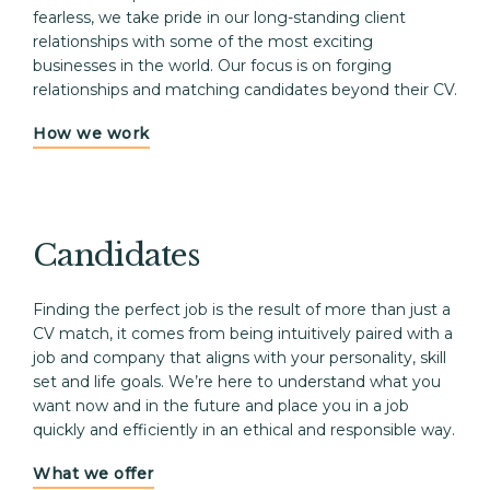
fearless, we take pride in our long-standing client 
relationships with some of the most exciting 
businesses in the world. Our focus is on forging 
relationships and matching candidates beyond their CV.
How we work
Candidates
Finding the perfect job is the result of more than just a 
CV match, it comes from being intuitively paired with a 
job and company that aligns with your personality, skill 
set and life goals. We’re here to understand what you 
want now and in the future and place you in a job 
quickly and efficiently in an ethical and responsible way. 
What we offer