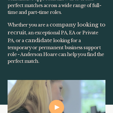
perfect matches across a wide range of full-
time and part-time roles.
company looking to 
Whether you are a 
recruit
, an exceptional PA, EA or Private 
candidate
PA, or a 
 looking for a 
temporary or permanent business support 
role - Anderson Hoare can help you find the 
perfect match.