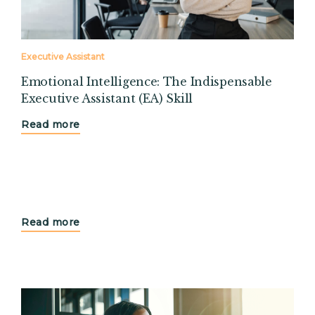
Executive Assistant
Emotional Intelligence: The Indispensable
Executive Assistant (EA) Skill
Read more
Read more