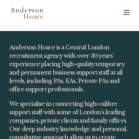
View our 2025 Annual Market Report
here
Anderson Hoare is a Central London 
recruitment agency with over 30 years’ 
experience placing high-quality temporary 
and permanent business support staff at all 
levels, including PAs, EAs, Private PAs and 
office support professionals.
We specialise in connecting high-calibre 
support staff with some of London’s leading 
companies, private clients and family offices. 
Our deep industry knowledge and personal, 
consultative approach allow us to create 