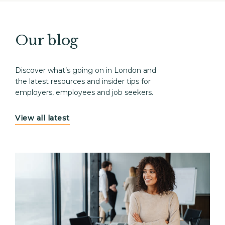
Our blog
Discover what’s going on in London and
the latest resources and insider tips for
employers, employees and job seekers.
View all latest