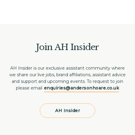
Join AH Insider
AH Insider is our exclusive assistant community where
we share our live jobs, brand affiliations, assistant advice
and support and upcoming events. To request to join
please email
enquiries@andersonhoare.co.uk
AH Insider