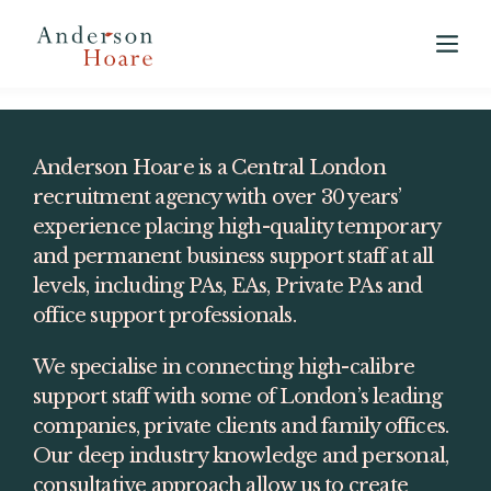
View our 2025 Annual Market Report
here
Anderson Hoare is a Central London 
recruitment agency with over 30 years’ 
experience placing high-quality temporary 
and permanent business support staff at all 
levels, including PAs, EAs, Private PAs and 
office support professionals.
We specialise in connecting high-calibre 
support staff with some of London’s leading 
companies, private clients and family offices. 
Our deep industry knowledge and personal, 
consultative approach allow us to create 