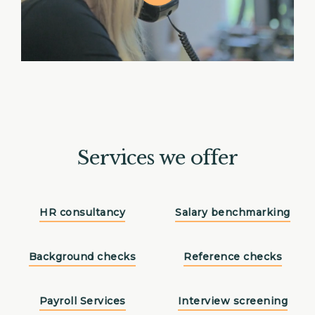
Services we offer
HR consultancy
Salary benchmarking
Background checks
Reference checks
Payroll Services
Interview screening