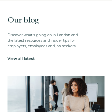
Our blog
Discover what’s going on in London and
the latest resources and insider tips for
employers, employees and job seekers.
View all latest