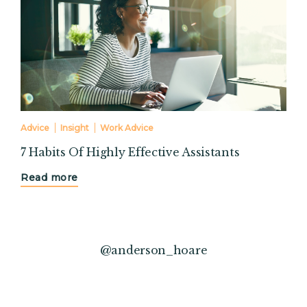
Advice
Insight
Work Advice
7 Habits Of Highly Effective Assistants
Read more
@anderson_hoare