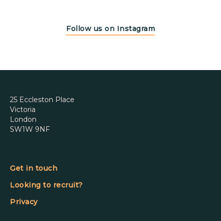
Follow us on Instagram
25 Eccleston Place
Victoria
London
SW1W 9NF
Get in touch
Looking to recruit?
Privacy