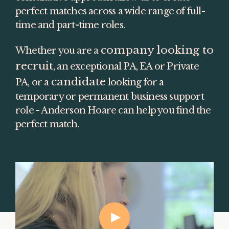
perfect matches across a wide range of full-
time and part-time roles.
company looking to 
Whether you are a 
recruit
, an exceptional PA, EA or Private 
candidate
PA, or a 
 looking for a 
temporary or permanent business support 
role - Anderson Hoare can help you find the 
perfect match.