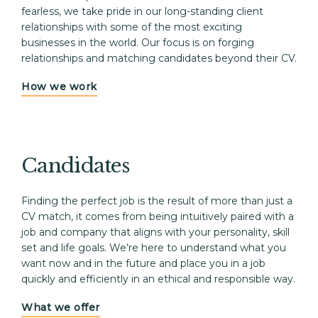
fearless, we take pride in our long-standing client 
relationships with some of the most exciting 
businesses in the world. Our focus is on forging 
relationships and matching candidates beyond their CV.
How we work
Candidates
Finding the perfect job is the result of more than just a 
CV match, it comes from being intuitively paired with a 
job and company that aligns with your personality, skill 
set and life goals. We’re here to understand what you 
want now and in the future and place you in a job 
quickly and efficiently in an ethical and responsible way. 
What we offer