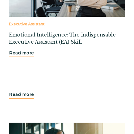
Executive Assistant
Emotional Intelligence: The Indispensable
Executive Assistant (EA) Skill
Read more
Read more