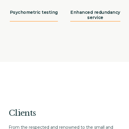
Psychometric testing
Enhanced redundancy
service
Clients
From the respected and renowned to the small and 