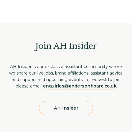
Join AH Insider
AH Insider is our exclusive assistant community where
we share our live jobs, brand affiliations, assistant advice
and support and upcoming events. To request to join
please email
enquiries@andersonhoare.co.uk
AH Insider