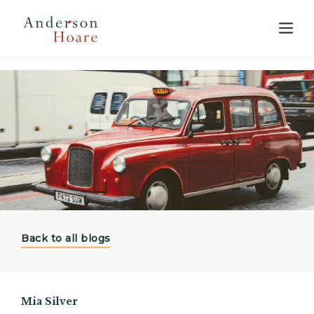
View our 2025 Annual Market Report
here
Back to all blogs
Mia Silver