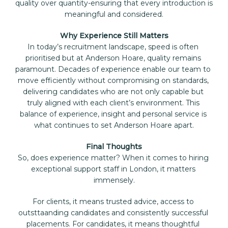
quality over quantity-ensuring that every introduction is 
meaningful and considered.
Why Experience Still Matters
In today’s recruitment landscape, speed is often 
prioritised but at Anderson Hoare, quality remains 
paramount. Decades of experience enable our team to 
move efficiently without compromising on standards, 
delivering candidates who are not only capable but 
truly aligned with each client’s environment. This 
balance of experience, insight and personal service is 
what continues to set Anderson Hoare apart.
Final Thoughts
So, does experience matter? When it comes to hiring 
exceptional support staff in London, it matters 
immensely.
For clients, it means trusted advice, access to 
outsttaanding candidates and consistently successful 
placements. For candidates, it means thoughtful 