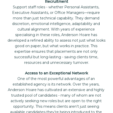
Recruitment
Support staff roles - whether Personal Assistants, 
Executive Assistants, or Office Managers—require 
more than just technical capability. They demand 
discretion, emotional intelligence, adaptability and 
cultural alignment. With years of experience 
specialising in these roles, Anderson Hoare has 
developed a refined ability to assess not just what looks 
good on paper, but what works in practice. This 
expertise ensures that placements are not only 
successful but long-lasting - saving clients time, 
resources and unnecessary turnover.
Access to an Exceptional Network
One of the most powerful advantages of an 
established agency is its network. Over the years, 
Anderson Hoare has cultivated an extensive and highly 
trusted pool of candidates - many of whom are not 
actively seeking new roles but are open to the right 
opportunity. This means clients aren’t just seeing 
available candidates-they’re being introduced to the 