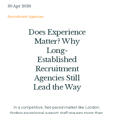
30 Apr 2026
Recruitment Agencies
Does Experience
Matter? Why
Long-
Established
Recruitment
Agencies Still
Lead the Way
In a competitive, fast-paced market like London, 
finding exceptional support staff requires more than 