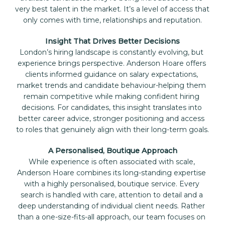
very best talent in the market. It’s a level of access that 
only comes with time, relationships and reputation.
Insight That Drives Better Decisions
London’s hiring landscape is constantly evolving, but 
experience brings perspective. Anderson Hoare offers 
clients informed guidance on salary expectations, 
market trends and candidate behaviour-helping them 
remain competitive while making confident hiring 
decisions. For candidates, this insight translates into 
better career advice, stronger positioning and access 
to roles that genuinely align with their long-term goals.
A Personalised, Boutique Approach
While experience is often associated with scale, 
Anderson Hoare combines its long-standing expertise 
with a highly personalised, boutique service. Every 
search is handled with care, attention to detail and a 
deep understanding of individual client needs. Rather 
than a one-size-fits-all approach, our team focuses on 