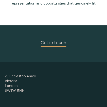
representation and opportunities that genuinely fit.
Get in touch
25 Eccleston Place
Victoria
London
SW1W 9NF