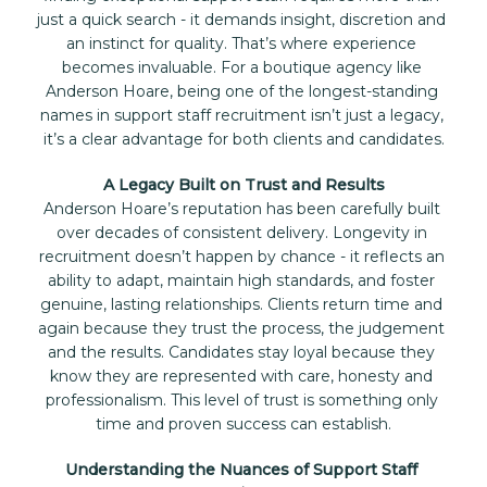
just a quick search - it demands insight, discretion and 
an instinct for quality. That’s where experience 
becomes invaluable. For a boutique agency like 
Anderson Hoare, being one of the longest-standing 
names in support staff recruitment isn’t just a legacy, 
it’s a clear advantage for both clients and candidates.
A Legacy Built on Trust and Results
Anderson Hoare’s reputation has been carefully built 
over decades of consistent delivery. Longevity in 
recruitment doesn’t happen by chance - it reflects an 
ability to adapt, maintain high standards, and foster 
genuine, lasting relationships. Clients return time and 
again because they trust the process, the judgement 
and the results. Candidates stay loyal because they 
know they are represented with care, honesty and 
professionalism. This level of trust is something only 
time and proven success can establish.
Understanding the Nuances of Support Staff 